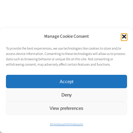
Manage Cookie Consent
© Copyright 2023 |
Alexander Liggesmeyer
| All Rights
To provide the best experiences, we use technologies like cookies to store and/or
access device information. Consenting to these technologies will allow us to process
Reserved |
Imprint
data such as browsing behavior or unique IDs on this site. Not consenting or
withdrawing consent, may adversely affect certain features and functions.
Accept
Deny
View preferences
Impressum
Impressum