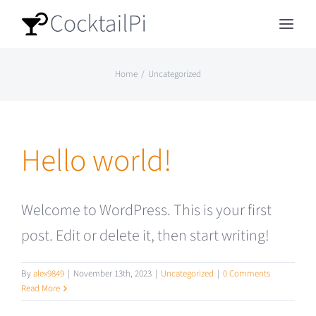
Skip
Toggl
to
Navig
content
Home
Uncategorized
Home
Building instructions
Hello world!
Installation
Welcome to WordPress. This is your first
Donate
post. Edit or delete it, then start writing!
Repository
By
alex9849
|
November 13th, 2023
|
Uncategorized
|
0 Comments
Read More
Discord